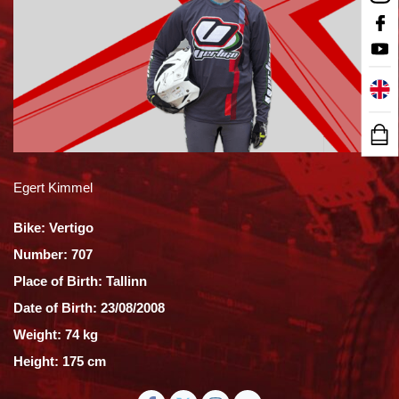
Egert Kimmel
Bike: Vertigo
Number: 707
Place of Birth: Tallinn
Date of Birth: 23/08/2008
Weight: 74 kg
Height: 175 cm