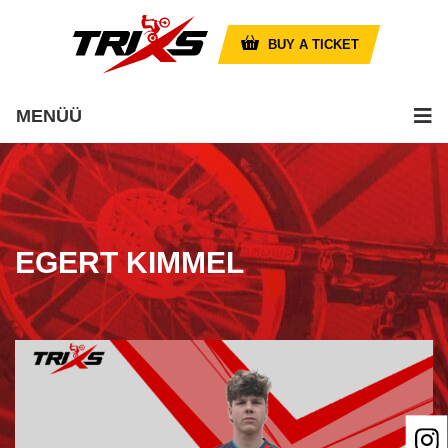
BUY A TICKET
MENÜÜ
EGERT KIMMEL