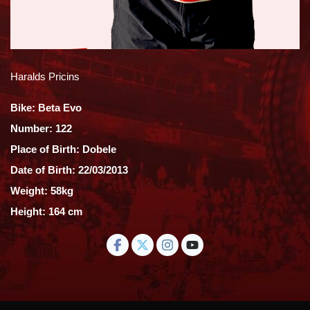
Haralds Pricins
Bike: Beta Evo
Number: 122
Place of Birth: Dobele
Date of Birth: 22/03/2013
Weight: 58kg
Height: 164 cm