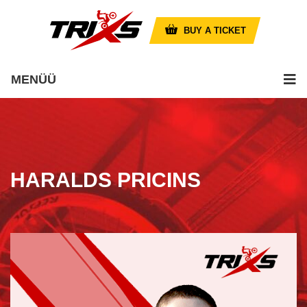
BUY A TICKET
MENÜÜ
HARALDS PRICINS