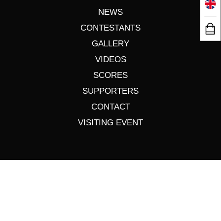
NEWS
CONTESTANTS
GALLERY
VIDEOS
SCORES
SUPPORTERS
CONTACT
VISITING EVENT