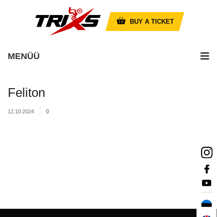
BUY A TICKET
MENÜÜ
Feliton
12.10.2024
0